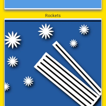
Rockets