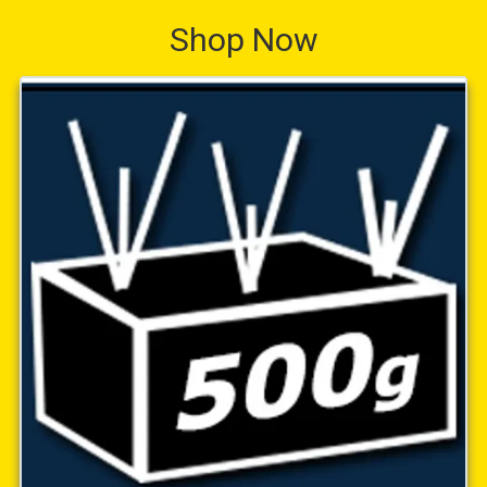
Shop Now