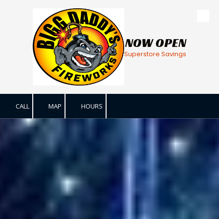
Skip to content
NOW OPEN
Superstore Savings
CALL
MAP
HOURS