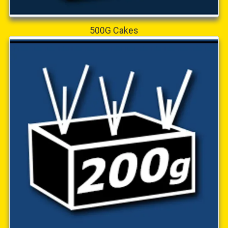
500G Cakes