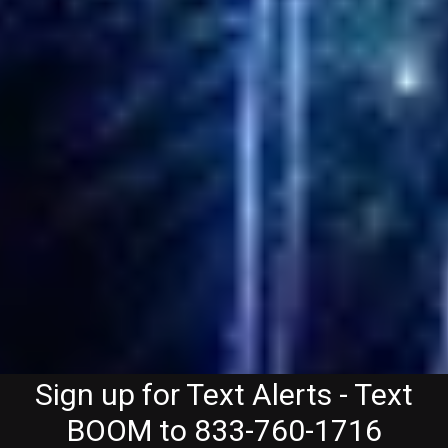
Sign up for Text Alerts - Text
BOOM to 833-760-1716