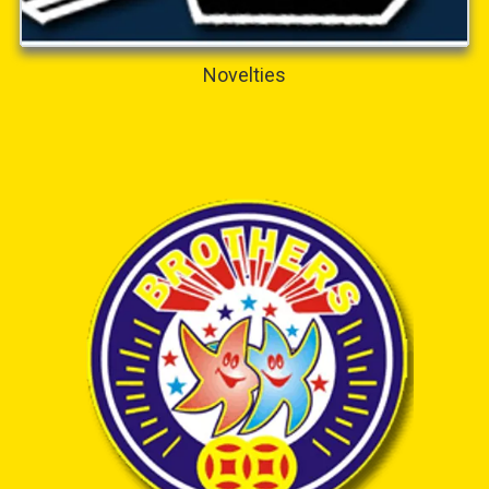
Novelties