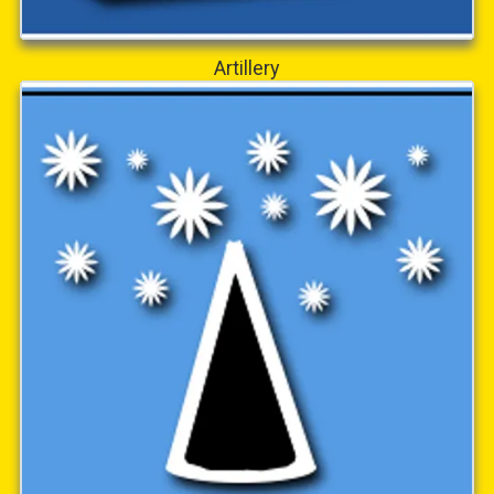
Artillery