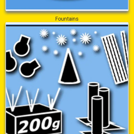
Fountains