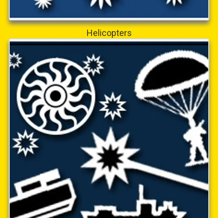
Helicopters