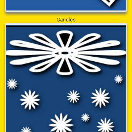
Candles