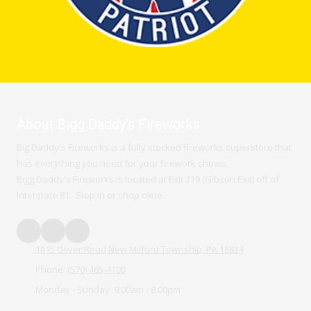
About Bigg Daddy's Fireworks
Big Daddy's Fireworks is a fully stocked fireworks superstore that
has everything you need for your firework shows.
Bigg Daddy's Fireworks is located at Exit 219 (Gibson Exit) off of
Interstate 81. Stop in or shop oline.
1615 Oliver Road New Milford Township, PA 18834
Phone:
(570) 465-4100
Monday - Sunday:
9:00am - 8:00pm