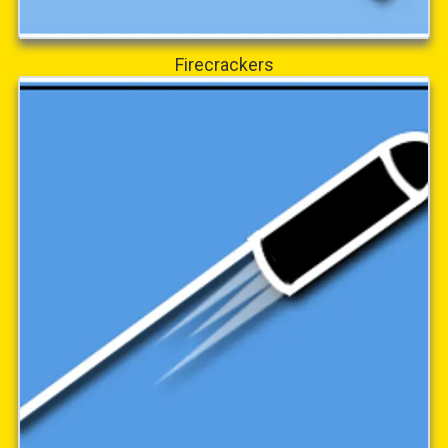
Firecrackers