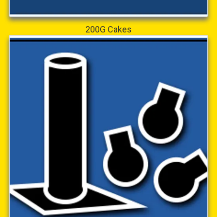
200G Cakes