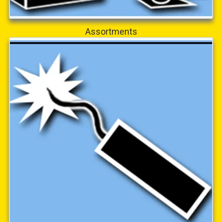
Assortments